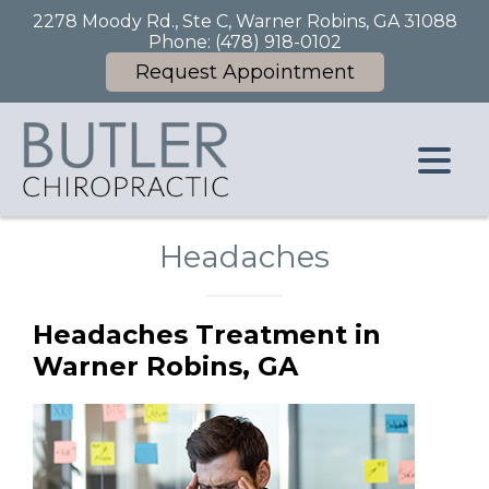
2278 Moody Rd., Ste C, Warner Robins, GA 31088
Phone:
(478) 918-0102
Request Appointment
Headaches
Headaches Treatment in
Warner Robins, GA