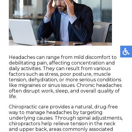
Headaches can range from mild discomfort to
debilitating pain, affecting concentration and
daily activities. They can result from various
factors such as stress, poor posture, muscle
tension, dehydration, or more serious conditions
like migraines or sinus issues. Chronic headaches
often disrupt work, sleep, and overall quality of
life.
Chiropractic care provides a natural, drug-free
way to manage headaches by targeting
underlying causes. Through spinal adjustments,
chiropractors help relieve tension in the neck
and upper back, areas commonly associated