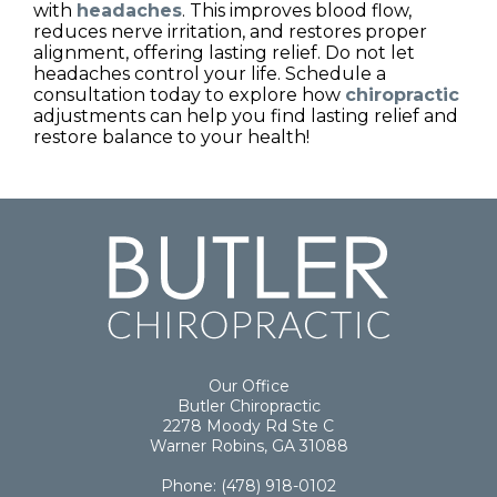
with
headaches
. This improves blood flow,
reduces nerve irritation, and restores proper
alignment, offering lasting relief. Do not let
headaches control your life. Schedule a
consultation today to explore how
chiropractic
adjustments can help you find lasting relief and
restore balance to your health!
Our Office
Butler Chiropractic
2278 Moody Rd Ste C
Warner Robins, GA 31088
Phone
:
(478) 918-0102