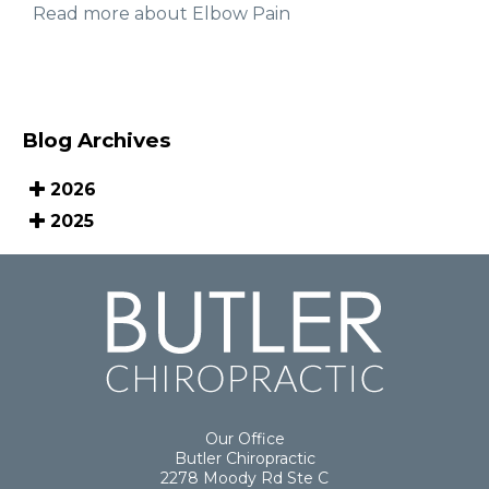
Read more about Elbow Pain
Blog Archives
2026
2025
Our Office
Butler Chiropractic
2278 Moody Rd Ste C