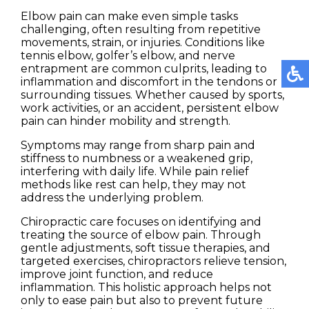
Elbow pain can make even simple tasks
challenging, often resulting from repetitive
movements, strain, or injuries. Conditions like
tennis elbow, golfer’s elbow, and nerve
entrapment are common culprits, leading to
inflammation and discomfort in the tendons or
surrounding tissues. Whether caused by sports,
work activities, or an accident, persistent elbow
pain can hinder mobility and strength.
Symptoms may range from sharp pain and
stiffness to numbness or a weakened grip,
interfering with daily life. While pain relief
methods like rest can help, they may not
address the underlying problem.
Chiropractic care focuses on identifying and
treating the source of elbow pain. Through
gentle adjustments, soft tissue therapies, and
targeted exercises, chiropractors relieve tension,
improve joint function, and reduce
inflammation. This holistic approach helps not
only to ease pain but also to prevent future