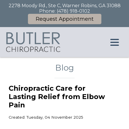
2278 Moody Rd., Ste C, Warner Robins, GA 31088
Phone:
(478) 918-0102
Request Appointment
Blog
Chiropractic Care for
Lasting Relief from Elbow
Pain
Created:
Tuesday, 04 November 2025