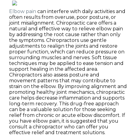
Elbow pain
can interfere with daily activities and
often results from overuse, poor posture, or
joint misalignment. Chiropractic care offers a
natural and effective way to relieve elbow pain
by addressing the root cause rather than only
the symptoms. Chiropractors use gentle
adjustments to realign the joints and restore
proper function, which can reduce pressure on
surrounding muscles and nerves. Soft tissue
techniques may be applied to ease tension and
support healing in the affected area.
Chiropractors also assess posture and
movement patterns that may contribute to
strain on the elbow. By improving alignment and
promoting healthy joint mechanics, chiropractic
care helps decrease inflammation and supports
long-term recovery. This drug-free approach
can be a valuable solution for those seeking
relief from chronic or acute elbow discomfort. If
you have elbow pain, it is suggested that you
consult a chiropractor who can offer you
effective relief and treatment solutions.