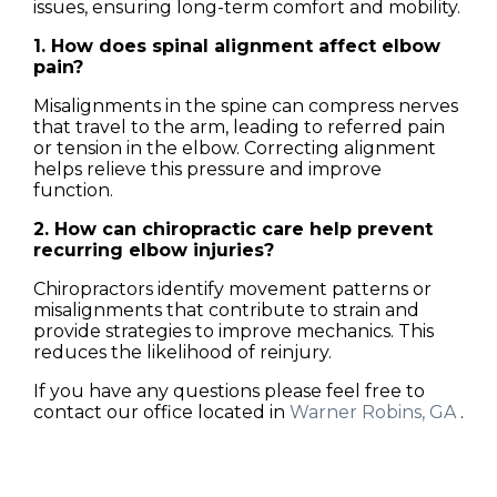
issues, ensuring long-term comfort and mobility.
1. How does spinal alignment affect elbow
pain?
Misalignments in the spine can compress nerves
that travel to the arm, leading to referred pain
or tension in the elbow. Correcting alignment
helps relieve this pressure and improve
function.
2. How can chiropractic care help prevent
recurring elbow injuries?
Chiropractors identify movement patterns or
misalignments that contribute to strain and
provide strategies to improve mechanics. This
reduces the likelihood of reinjury.
If you have any questions please feel free to
contact
our office
located in
Warner Robins, GA
.